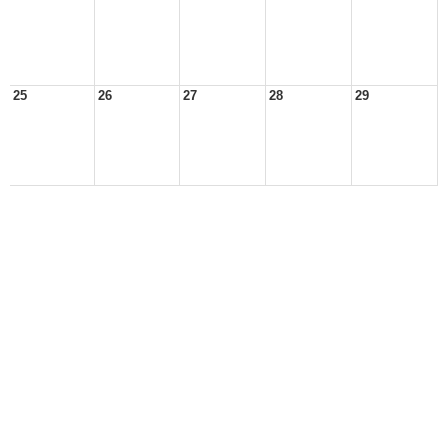
25
26
27
28
29