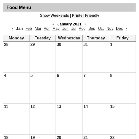
Food Menu
Show Weekends
|
Printer Friendly
«
January 2021
»
‹
Jan
Feb
Mar
Apr
May
Jun
Jul
Aug
Sep
Oct
Nov
Dec
›
Monday
Tuesday
Wednesday
Thursday
Friday
28
29
30
31
1
4
5
6
7
8
11
12
13
14
15
18
19
20
21
22