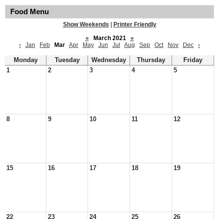
Food Menu
Show Weekends
|
Printer Friendly
«
March 2021
»
‹
Jan
Feb
Mar
Apr
May
Jun
Jul
Aug
Sep
Oct
Nov
Dec
›
Monday
Tuesday
Wednesday
Thursday
Friday
1
2
3
4
5
8
9
10
11
12
15
16
17
18
19
22
23
24
25
26