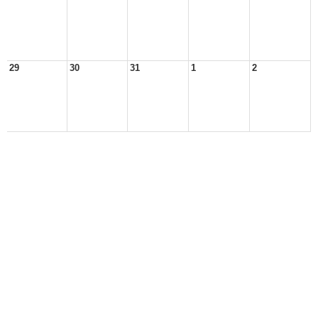
29
30
31
1
2