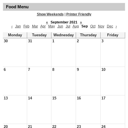
Food Menu
Show Weekends
|
Printer Friendly
«
September 2021
»
‹
Jan
Feb
Mar
Apr
May
Jun
Jul
Aug
Sep
Oct
Nov
Dec
›
Monday
Tuesday
Wednesday
Thursday
Friday
30
31
1
2
3
6
7
8
9
10
13
14
15
16
17
20
21
22
23
24