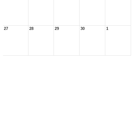
27
28
29
30
1