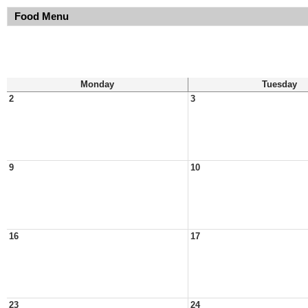
Food Menu
Monday
Tuesday
2
3
9
10
16
17
23
24