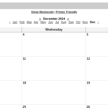
Show Weekends
|
Printer Friendly
«
December 2024
»
‹
Jan
Feb
Mar
Apr
May
Jun
Jul
Aug
Sep
Oct
Nov
Dec
›
Wednesday
4
5
11
12
18
19
25
26