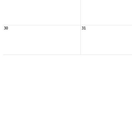
30
31