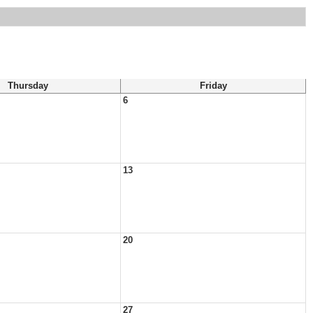
Thursday
Friday
6
13
20
27