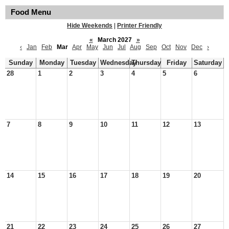
Food Menu
Hide Weekends
|
Printer Friendly
«
March 2027
»
‹
Jan
Feb
Mar
Apr
May
Jun
Jul
Aug
Sep
Oct
Nov
Dec
›
Sunday
Monday
Tuesday
Wednesday
Thursday
Friday
Saturday
28
1
2
3
4
5
6
7
8
9
10
11
12
13
14
15
16
17
18
19
20
21
22
23
24
25
26
27