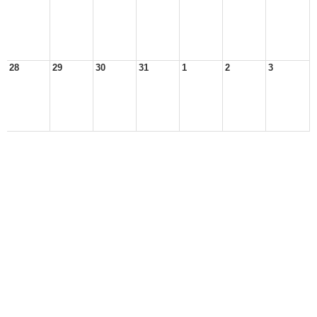
28
29
30
31
1
2
3