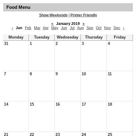
Food Menu
Show Weekends
|
Printer Friendly
«
January 2019
»
‹
Jan
Feb
Mar
Apr
May
Jun
Jul
Aug
Sep
Oct
Nov
Dec
›
Monday
Tuesday
Wednesday
Thursday
Friday
31
1
2
3
4
7
8
9
10
11
14
15
16
17
18
21
22
23
24
25