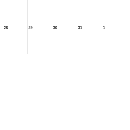
28
29
30
31
1