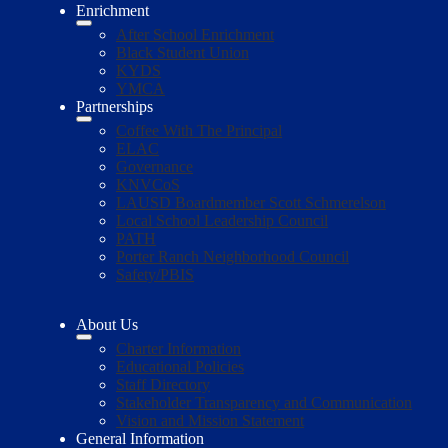
Enrichment
After School Enrichment
Black Student Union
KYDS
YMCA
Partnerships
Coffee With The Principal
ELAC
Governance
KNVCoS
LAUSD Boardmember Scott Schmerelson
Local School Leadership Council
PATH
Porter Ranch Neighborhood Council
Safety/PBIS
About Us
Charter Information
Educational Policies
Staff Directory
Stakeholder Transparency and Communication
Vision and Mission Statement
General Information