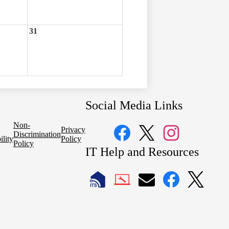
31
Social Media Links
Non-
Privacy
Discrimination
ility
Policy
Policy
Facebook
Twitter
Instagram
IT Help and Resources
1
2
LAUSD
LAUSD
LAUSD
LAUSD
LAUSD
IT
IT
Email
IT
IT
Home
Help
Facebook
X
Desk