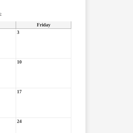
›
Friday
3
10
17
24