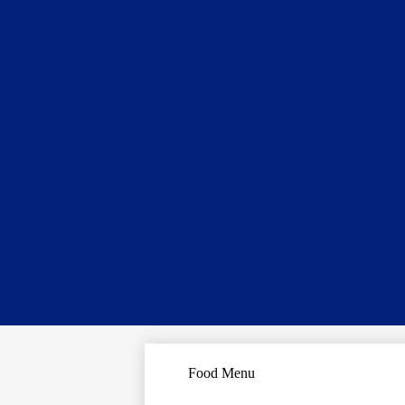
Food Menu