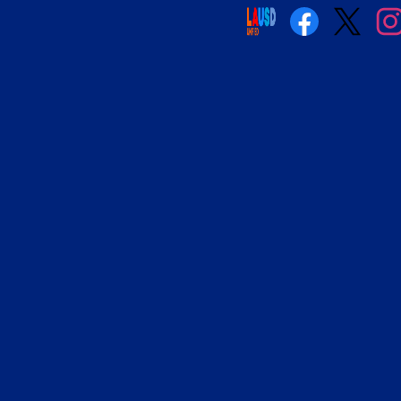
Social
Media
Links
Facebook
Twitter
Insta