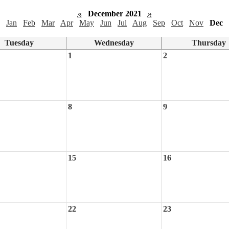
«
December 2021
»
Jan
Feb
Mar
Apr
May
Jun
Jul
Aug
Sep
Oct
Nov
Dec
Tuesday
Wednesday
Thursday
1
2
8
9
15
16
22
23