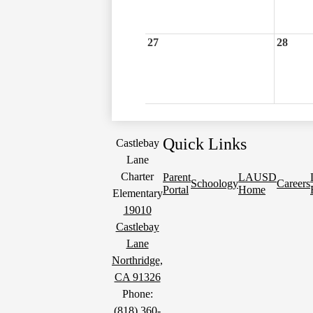
27
28
Quick Links
Castlebay
Lane
Charter
Parent
LAUSD
Schoology
Careers
Portal
Home
Elementary
19010
Castlebay
Lane
Northridge,
CA 91326
Phone:
(818) 360-