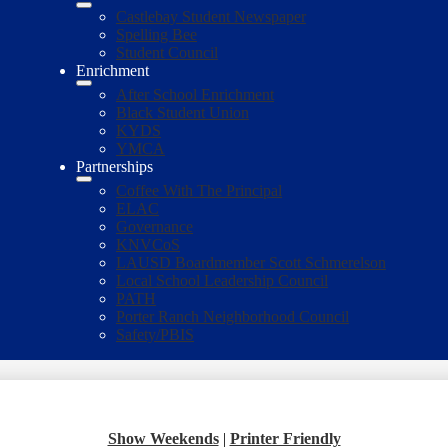
Castlebay Student Newspaper
Spelling Bee
Student Council
Enrichment
After School Enrichment
Black Student Union
KYDS
YMCA
Partnerships
Coffee With The Principal
ELAC
Governance
KNVCoS
LAUSD Boardmember Scott Schmerelson
Local School Leadership Council
PATH
Porter Ranch Neighborhood Council
Safety/PBIS
Show Weekends
|
Printer Friendly