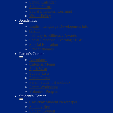
School Calendar
School Forms
Social Emotional Learning
Visitor Policy
Academics
English Language Development Info
GATE
Pathway to Biliteracy Awards
Social Emotional Learning / PBIS
Special Education
State Standards
Parent's Corner
Attendance
Cafeteria Menus
Spirit Wear
Supply Lists
Parent Portal
Parent Student Handbook
Parent Workshops
Volunteer Program
Student's Corner
Castlebay Student Newspaper
Spelling Bee
Student Council