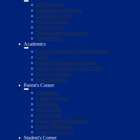
Bell Schedule
Enrollment Information
E-Choices Lottery
School Calendar
School Forms
Social Emotional Learning
Visitor Policy
Academics
English Language Development Info
GATE
Pathway to Biliteracy Awards
Social Emotional Learning / PBIS
Special Education
State Standards
Parent's Corner
Attendance
Cafeteria Menus
Spirit Wear
Supply Lists
Parent Portal
Parent Student Handbook
Parent Workshops
Volunteer Program
Student's Corner