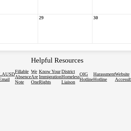
29
30
Helpful Resources
Fillable
We
Know Your
District
LAUSD
OIG
Harassment
Website
Absence
Are
Immigration
Homeless
Email
Hotline
Hotline
Accessib
Note
One
Rights
Liaison