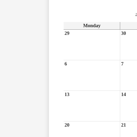
‹
Monday
29
30
6
7
13
14
20
21