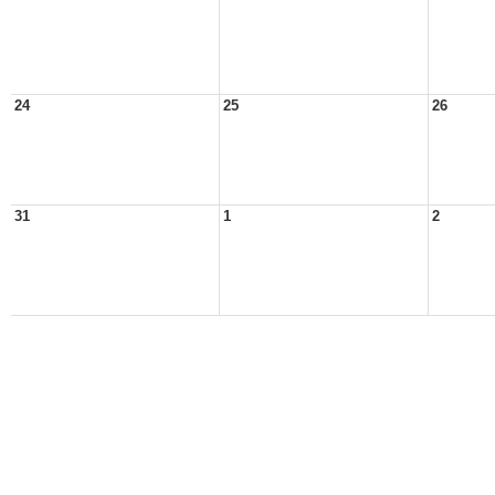
24
25
26
31
1
2