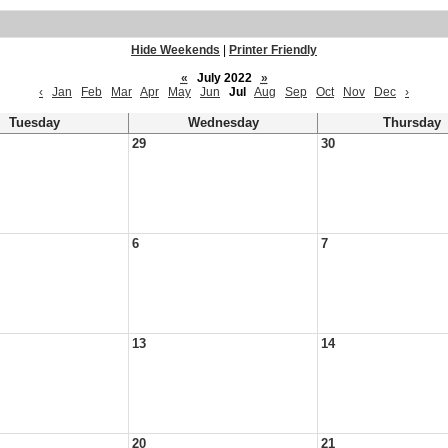
Hide Weekends
|
Printer Friendly
«
July 2022
»
‹
Jan
Feb
Mar
Apr
May
Jun
Jul
Aug
Sep
Oct
Nov
Dec
›
Tuesday
Wednesday
Thursday
29
30
6
7
13
14
20
21