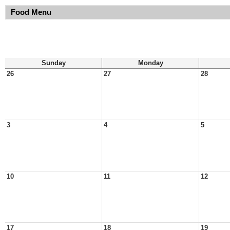
Food Menu
Sunday
Monday
26
27
28
3
4
5
10
11
12
17
18
19