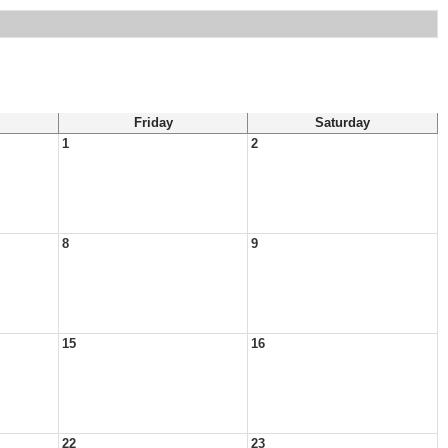
Friday
Saturday
1
2
8
9
15
16
22
23