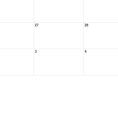
27
28
3
4