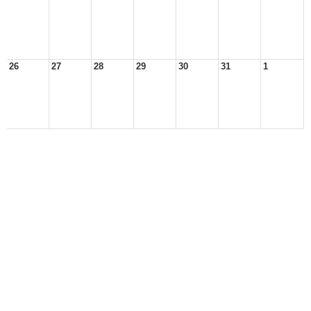
26
27
28
29
30
31
1