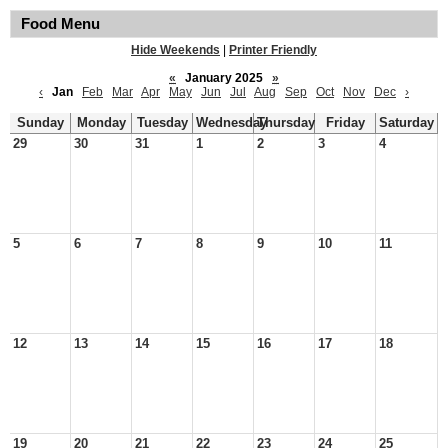
Food Menu
Hide Weekends
|
Printer Friendly
«
January 2025
»
‹
Jan
Feb
Mar
Apr
May
Jun
Jul
Aug
Sep
Oct
Nov
Dec
›
Sunday
Monday
Tuesday
Wednesday
Thursday
Friday
Saturday
29
30
31
1
2
3
4
5
6
7
8
9
10
11
12
13
14
15
16
17
18
19
20
21
22
23
24
25