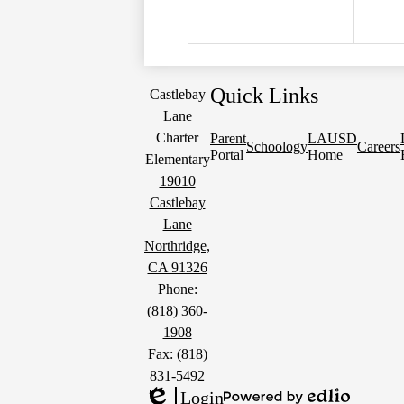
Quick Links
Castlebay
Lane
Charter
Parent
LAUSD
Schoology
Careers
Portal
Home
Elementary
19010
Castlebay
Lane
Northridge,
CA 91326
Phone:
(818) 360-
1908
Fax: (818)
831-5492
Login