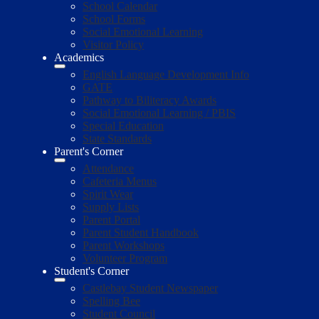
School Calendar
School Forms
Social Emotional Learning
Visitor Policy
Academics
English Language Development Info
GATE
Pathway to Biliteracy Awards
Social Emotional Learning / PBIS
Special Education
State Standards
Parent's Corner
Attendance
Cafeteria Menus
Spirit Wear
Supply Lists
Parent Portal
Parent Student Handbook
Parent Workshops
Volunteer Program
Student's Corner
Castlebay Student Newspaper
Spelling Bee
Student Council