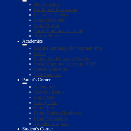
Bell Schedule
Enrollment Information
E-Choices Lottery
School Calendar
School Forms
Social Emotional Learning
Visitor Policy
Academics
English Language Development Info
GATE
Pathway to Biliteracy Awards
Social Emotional Learning / PBIS
Special Education
State Standards
Parent's Corner
Attendance
Cafeteria Menus
Spirit Wear
Supply Lists
Parent Portal
Parent Student Handbook
Parent Workshops
Volunteer Program
Student's Corner