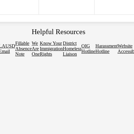
Helpful Resources
Fillable
We
Know Your
District
LAUSD
OIG
Harassment
Website
Absence
Are
Immigration
Homeless
Email
Hotline
Hotline
Accessib
Note
One
Rights
Liaison