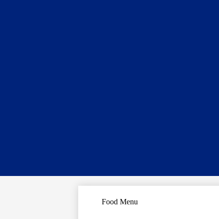
Food Menu