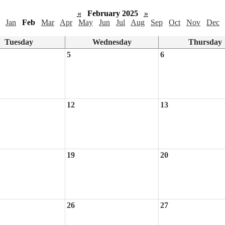
«
February 2025
»
Jan
Feb
Mar
Apr
May
Jun
Jul
Aug
Sep
Oct
Nov
Dec
Tuesday
Wednesday
Thursday
5
6
12
13
19
20
26
27