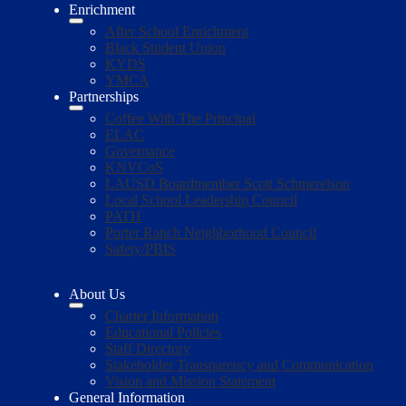
Enrichment
After School Enrichment
Black Student Union
KYDS
YMCA
Partnerships
Coffee With The Principal
ELAC
Governance
KNVCoS
LAUSD Boardmember Scott Schmerelson
Local School Leadership Council
PATH
Porter Ranch Neighborhood Council
Safety/PBIS
About Us
Charter Information
Educational Policies
Staff Directory
Stakeholder Transparency and Communication
Vision and Mission Statement
General Information