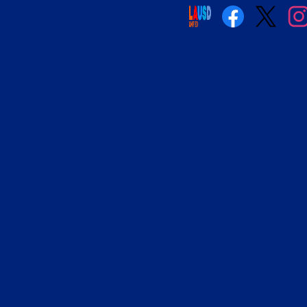
Social
Media
Links
Facebook
Twitter
Insta