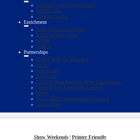
Castlebay Student Newspaper
Spelling Bee
Student Council
Enrichment
After School Enrichment
Black Student Union
KYDS
YMCA
Partnerships
Coffee With The Principal
ELAC
Governance
KNVCoS
LAUSD Boardmember Scott Schmerelson
Local School Leadership Council
PATH
Porter Ranch Neighborhood Council
Safety/PBIS
Show Weekends
|
Printer Friendly