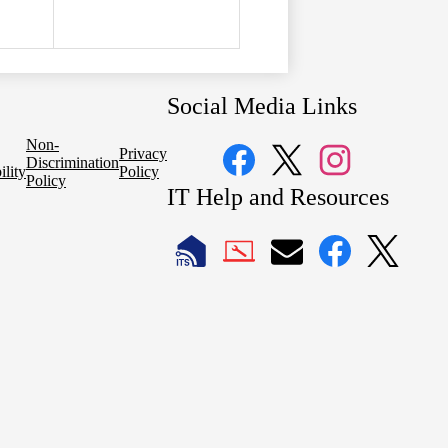
Social Media Links
Non-
Privacy
Discrimination
ility
Policy
Policy
Facebook
Twitter
Instagram
IT Help and Resources
1
2
LAUSD
LAUSD
LAUSD
LAUSD
LAUSD
IT
IT
Email
IT
IT
Home
Help
Facebook
X
Desk