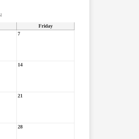
›
Friday
7
14
21
28