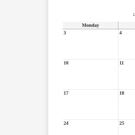
‹
Monday
3
4
10
11
17
18
24
25