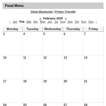
Food Menu
Show Weekends
|
Printer Friendly
«
February 2025
»
‹
Jan
Feb
Mar
Apr
May
Jun
Jul
Aug
Sep
Oct
Nov
Dec
›
Monday
Tuesday
Wednesday
Thursday
Friday
3
4
5
6
7
10
11
12
13
14
17
18
19
20
21
24
25
26
27
28