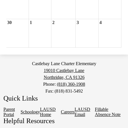
30
1
2
3
4
Castlebay Lane Charter Elementary
19010 Castlebay Lane
Northridge, CA 91326
Phone:
(818) 360-1908
Fax: (818) 831-5492
Quick Links
Parent
LAUSD
LAUSD
Fillable
Schoology
Careers
Portal
Home
Email
Absence Note
Helpful Resources