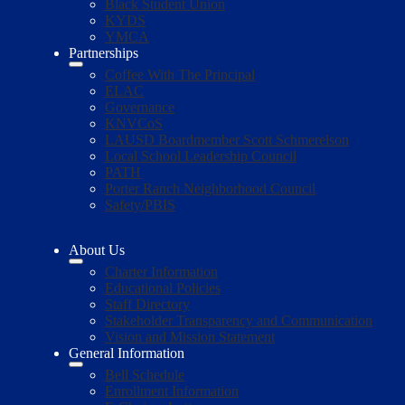
Black Student Union
KYDS
YMCA
Partnerships
Coffee With The Principal
ELAC
Governance
KNVCoS
LAUSD Boardmember Scott Schmerelson
Local School Leadership Council
PATH
Porter Ranch Neighborhood Council
Safety/PBIS
About Us
Charter Information
Educational Policies
Staff Directory
Stakeholder Transparency and Communication
Vision and Mission Statement
General Information
Bell Schedule
Enrollment Information