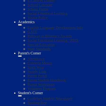
E-Choices Lottery
School Calendar
School Forms
Social Emotional Learning
Visitor Policy
Academics
English Language Development Info
GATE
Pathway to Biliteracy Awards
Social Emotional Learning / PBIS
Special Education
State Standards
Parent's Corner
Attendance
Cafeteria Menus
Spirit Wear
Supply Lists
Parent Portal
Parent Student Handbook
Parent Workshops
Volunteer Program
Student's Corner
Castlebay Student Newspaper
Spelling Bee