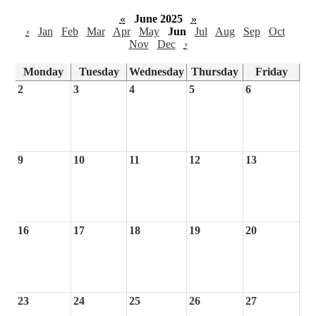
«
June 2025
»
‹
Jan
Feb
Mar
Apr
May
Jun
Jul
Aug
Sep
Oct
Nov
Dec
›
Monday
Tuesday
Wednesday
Thursday
Friday
2
3
4
5
6
9
10
11
12
13
16
17
18
19
20
23
24
25
26
27