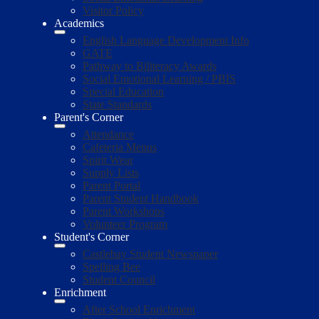
Visitor Policy
Academics
English Language Development Info
GATE
Pathway to Biliteracy Awards
Social Emotional Learning / PBIS
Special Education
State Standards
Parent's Corner
Attendance
Cafeteria Menus
Spirit Wear
Supply Lists
Parent Portal
Parent Student Handbook
Parent Workshops
Volunteer Program
Student's Corner
Castlebay Student Newspaper
Spelling Bee
Student Council
Enrichment
After School Enrichment