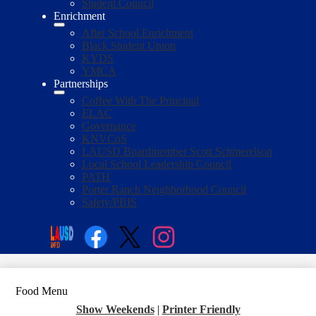
Student Council
Enrichment
After School Enrichment
Black Student Union
KYDS
YMCA
Partnerships
Coffee With The Principal
ELAC
Governance
KNVCoS
LAUSD Boardmember Scott Schmerelson
Local School Leadership Council
PATH
Porter Ranch Neighborhood Council
Safety/PBIS
Social
Media
Enroll
Search
Links
Facebook
Twitter
Instagram
Food Menu
Show Weekends
|
Printer Friendly