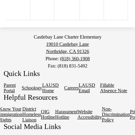
Castlebay Lane Charter Elementary
19010 Castlebay Lane
Northridge, CA 91326
Phone:
(818) 360-1908
Fax: (818) 831-5492
Quick Links
Parent
LAUSD
LAUSD
Fillable
Schoology
Careers
Portal
Home
Email
Absence Note
Helpful Resources
Know Your
District
Non-
OIG
Harassment
Website
Pr
Immigration
Homeless
Discrimination
Hotline
Hotline
Accessibility
Po
Rights
Liaison
Policy
Social Media Links