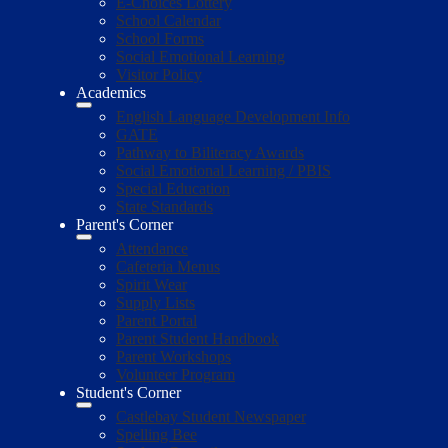
E-Choices Lottery
School Calendar
School Forms
Social Emotional Learning
Visitor Policy
Academics
English Language Development Info
GATE
Pathway to Biliteracy Awards
Social Emotional Learning / PBIS
Special Education
State Standards
Parent's Corner
Attendance
Cafeteria Menus
Spirit Wear
Supply Lists
Parent Portal
Parent Student Handbook
Parent Workshops
Volunteer Program
Student's Corner
Castlebay Student Newspaper
Spelling Bee