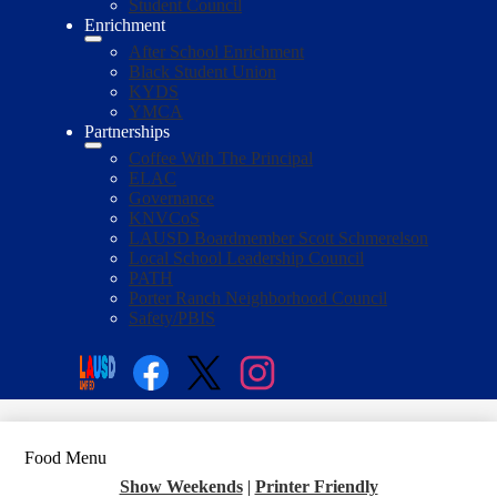
Student Council
Enrichment
After School Enrichment
Black Student Union
KYDS
YMCA
Partnerships
Coffee With The Principal
ELAC
Governance
KNVCoS
LAUSD Boardmember Scott Schmerelson
Local School Leadership Council
PATH
Porter Ranch Neighborhood Council
Safety/PBIS
Social
Media
Enroll
Search
Links
Facebook
Twitter
Instagram
Food Menu
Show Weekends
|
Printer Friendly