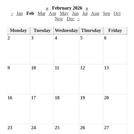
«
February 2026
»
‹
Jan
Feb
Mar
Apr
May
Jun
Jul
Aug
Sep
Oct
Nov
Dec
›
Monday
Tuesday
Wednesday
Thursday
Friday
2
3
4
5
6
9
10
11
12
13
16
17
18
19
20
23
24
25
26
27