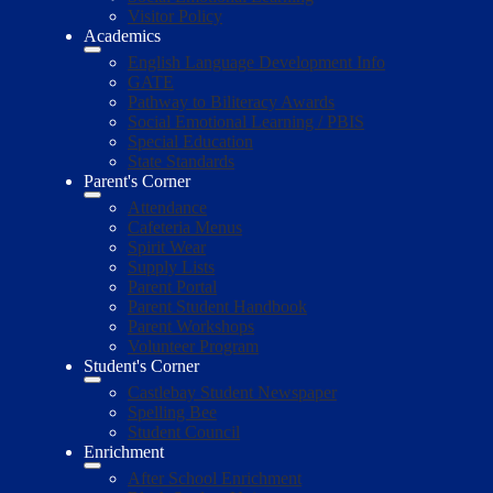
Visitor Policy
Academics
English Language Development Info
GATE
Pathway to Biliteracy Awards
Social Emotional Learning / PBIS
Special Education
State Standards
Parent's Corner
Attendance
Cafeteria Menus
Spirit Wear
Supply Lists
Parent Portal
Parent Student Handbook
Parent Workshops
Volunteer Program
Student's Corner
Castlebay Student Newspaper
Spelling Bee
Student Council
Enrichment
After School Enrichment