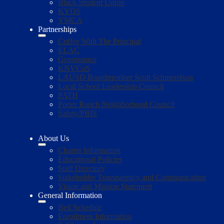
Black Student Union
KYDS
YMCA
Partnerships
Coffee With The Principal
ELAC
Governance
KNVCoS
LAUSD Boardmember Scott Schmerelson
Local School Leadership Council
PATH
Porter Ranch Neighborhood Council
Safety/PBIS
About Us
Charter Information
Educational Policies
Staff Directory
Stakeholder Transparency and Communication
Vision and Mission Statement
General Information
Bell Schedule
Enrollment Information