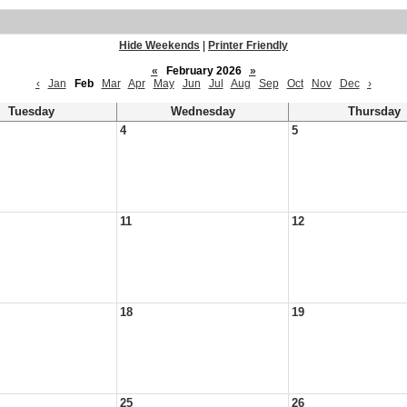
Hide Weekends
|
Printer Friendly
«
February 2026
»
‹
Jan
Feb
Mar
Apr
May
Jun
Jul
Aug
Sep
Oct
Nov
Dec
›
Tuesday
Wednesday
Thursday
4
5
11
12
18
19
25
26