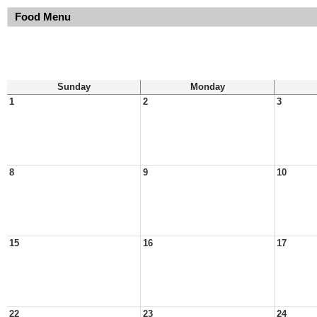
Food Menu
Sunday
Monday
1
2
3
8
9
10
15
16
17
22
23
24