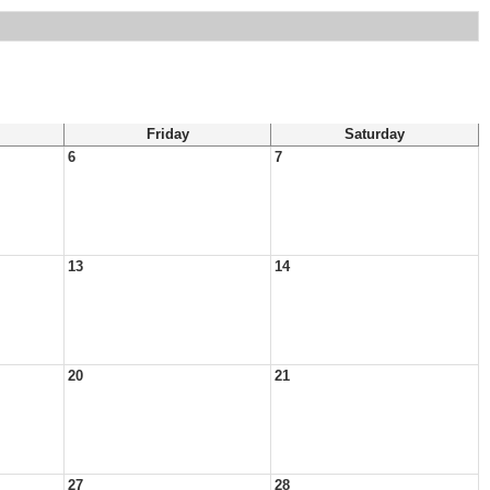
Friday
Saturday
6
7
13
14
20
21
27
28