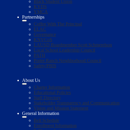
Black Student Union
KYDS
YMCA
Partnerships
Coffee With The Principal
ELAC
Governance
KNVCoS
LAUSD Boardmember Scott Schmerelson
Local School Leadership Council
PATH
Porter Ranch Neighborhood Council
Safety/PBIS
About Us
Charter Information
Educational Policies
Staff Directory
Stakeholder Transparency and Communication
Vision and Mission Statement
General Information
Bell Schedule
Enrollment Information