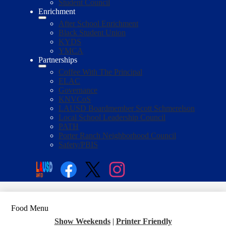
Student Council
Enrichment
After School Enrichment
Black Student Union
KYDS
YMCA
Partnerships
Coffee With The Principal
ELAC
Governance
KNVCoS
LAUSD Boardmember Scott Schmerelson
Local School Leadership Council
PATH
Porter Ranch Neighborhood Council
Safety/PBIS
Social
Media
Enroll
Search
Links
Facebook
Twitter
Instagram
Food Menu
Show Weekends
|
Printer Friendly