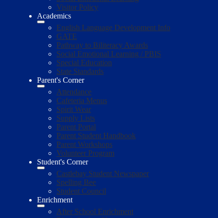
Visitor Policy
Academics
English Language Development Info
GATE
Pathway to Biliteracy Awards
Social Emotional Learning / PBIS
Special Education
State Standards
Parent's Corner
Attendance
Cafeteria Menus
Spirit Wear
Supply Lists
Parent Portal
Parent Student Handbook
Parent Workshops
Volunteer Program
Student's Corner
Castlebay Student Newspaper
Spelling Bee
Student Council
Enrichment
After School Enrichment