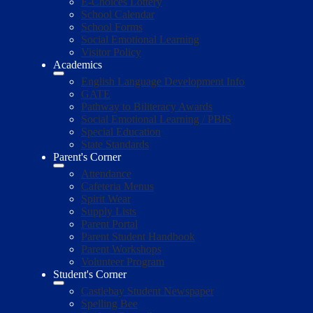
E-Choices Lottery
School Calendar
School Forms
Social Emotional Learning
Visitor Policy
Academics
English Language Development Info
GATE
Pathway to Biliteracy Awards
Social Emotional Learning / PBIS
Special Education
State Standards
Parent's Corner
Attendance
Cafeteria Menus
Spirit Wear
Supply Lists
Parent Portal
Parent Student Handbook
Parent Workshops
Volunteer Program
Student's Corner
Castlebay Student Newspaper
Spelling Bee