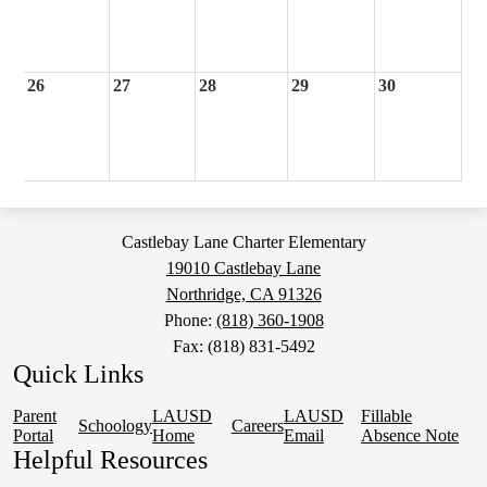
26
27
28
29
30
Castlebay Lane Charter Elementary
19010 Castlebay Lane
Northridge, CA 91326
Phone:
(818) 360-1908
Fax: (818) 831-5492
Quick Links
Parent
LAUSD
LAUSD
Fillable
Schoology
Careers
Portal
Home
Email
Absence Note
Helpful Resources