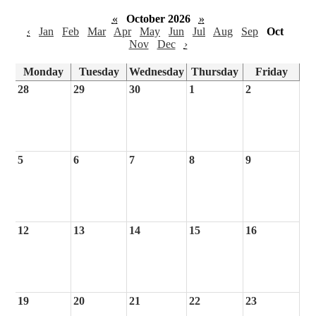
«
October 2026
»
‹
Jan
Feb
Mar
Apr
May
Jun
Jul
Aug
Sep
Oct
Nov
Dec
›
Monday
Tuesday
Wednesday
Thursday
Friday
28
29
30
1
2
5
6
7
8
9
12
13
14
15
16
19
20
21
22
23