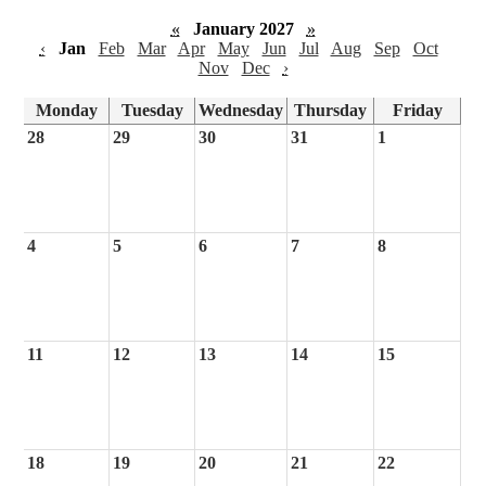
«
January 2027
»
‹
Jan
Feb
Mar
Apr
May
Jun
Jul
Aug
Sep
Oct
Nov
Dec
›
Monday
Tuesday
Wednesday
Thursday
Friday
28
29
30
31
1
4
5
6
7
8
11
12
13
14
15
18
19
20
21
22