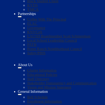
Black Student Union
KYDS
YMCA
Partnerships
Coffee With The Principal
ELAC
Governance
KNVCoS
LAUSD Boardmember Scott Schmerelson
Local School Leadership Council
PATH
Porter Ranch Neighborhood Council
Safety/PBIS
About Us
Charter Information
Educational Policies
Staff Directory
Stakeholder Transparency and Communication
Vision and Mission Statement
General Information
Bell Schedule
Enrollment Information