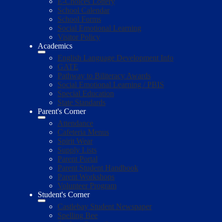
E-Choices Lottery
School Calendar
School Forms
Social Emotional Learning
Visitor Policy
Academics
English Language Development Info
GATE
Pathway to Biliteracy Awards
Social Emotional Learning / PBIS
Special Education
State Standards
Parent's Corner
Attendance
Cafeteria Menus
Spirit Wear
Supply Lists
Parent Portal
Parent Student Handbook
Parent Workshops
Volunteer Program
Student's Corner
Castlebay Student Newspaper
Spelling Bee