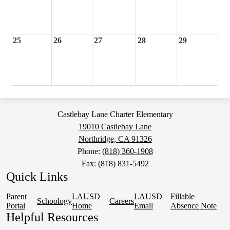
25
26
27
28
29
Castlebay Lane Charter Elementary
19010 Castlebay Lane
Northridge, CA 91326
Phone:
(818) 360-1908
Fax: (818) 831-5492
Quick Links
Parent
LAUSD
LAUSD
Fillable
Schoology
Careers
Portal
Home
Email
Absence Note
Helpful Resources