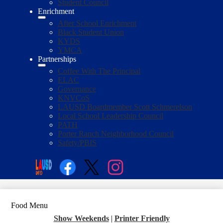
Student Council
Enrichment
After School Enrichment
Black Student Union
KYDS
YMCA
Partnerships
Coffee With The Principal
ELAC
Governance
KNVCoS
LAUSD Boardmember Scott Schmerelson
Local School Leadership Council
PATH
Porter Ranch Neighborhood Council
Safety/PBIS
Social
Media
Enroll
Search
Links
Facebook
Twitter
Instagram
Food Menu
Show Weekends
|
Printer Friendly