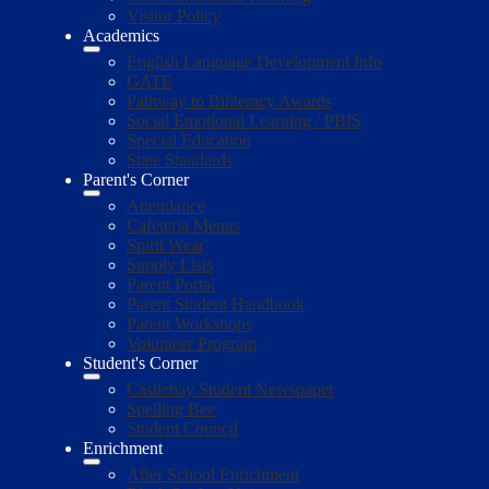
Visitor Policy
Academics
English Language Development Info
GATE
Pathway to Biliteracy Awards
Social Emotional Learning / PBIS
Special Education
State Standards
Parent's Corner
Attendance
Cafeteria Menus
Spirit Wear
Supply Lists
Parent Portal
Parent Student Handbook
Parent Workshops
Volunteer Program
Student's Corner
Castlebay Student Newspaper
Spelling Bee
Student Council
Enrichment
After School Enrichment