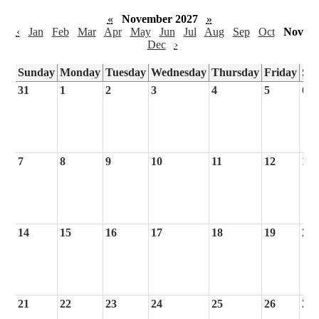
«
November 2027
»
‹
Jan
Feb
Mar
Apr
May
Jun
Jul
Aug
Sep
Oct
Nov
Dec
›
Sunday
Monday
Tuesday
Wednesday
Thursday
Friday
Sa
31
1
2
3
4
5
6
7
8
9
10
11
12
13
14
15
16
17
18
19
20
21
22
23
24
25
26
27