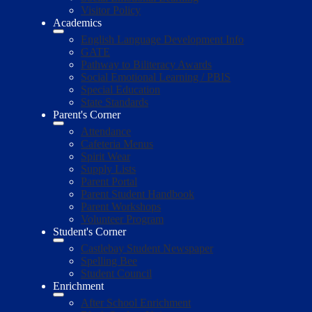
Visitor Policy
Academics
English Language Development Info
GATE
Pathway to Biliteracy Awards
Social Emotional Learning / PBIS
Special Education
State Standards
Parent's Corner
Attendance
Cafeteria Menus
Spirit Wear
Supply Lists
Parent Portal
Parent Student Handbook
Parent Workshops
Volunteer Program
Student's Corner
Castlebay Student Newspaper
Spelling Bee
Student Council
Enrichment
After School Enrichment