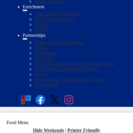
Student Council
Enrichment
After School Enrichment
Black Student Union
KYDS
YMCA
Partnerships
Coffee With The Principal
ELAC
Governance
KNVCoS
LAUSD Boardmember Scott Schmerelson
Local School Leadership Council
PATH
Porter Ranch Neighborhood Council
Safety/PBIS
Social
Media
Enroll
Search
Links
Facebook
Twitter
Instagram
Food Menu
Hide Weekends
|
Printer Friendly