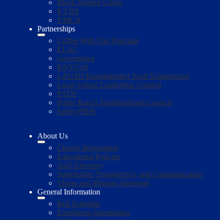
Black Student Union
KYDS
YMCA
Partnerships
Coffee With The Principal
ELAC
Governance
KNVCoS
LAUSD Boardmember Scott Schmerelson
Local School Leadership Council
PATH
Porter Ranch Neighborhood Council
Safety/PBIS
About Us
Charter Information
Educational Policies
Staff Directory
Stakeholder Transparency and Communication
Vision and Mission Statement
General Information
Bell Schedule
Enrollment Information