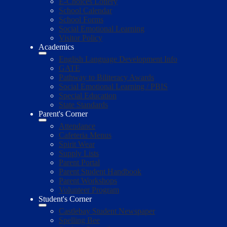
E-Choices Lottery
School Calendar
School Forms
Social Emotional Learning
Visitor Policy
Academics
English Language Development Info
GATE
Pathway to Biliteracy Awards
Social Emotional Learning / PBIS
Special Education
State Standards
Parent's Corner
Attendance
Cafeteria Menus
Spirit Wear
Supply Lists
Parent Portal
Parent Student Handbook
Parent Workshops
Volunteer Program
Student's Corner
Castlebay Student Newspaper
Spelling Bee