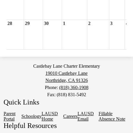
28
29
30
1
2
3
4
Castlebay Lane Charter Elementary
19010 Castlebay Lane
Northridge, CA 91326
Phone:
(818) 360-1908
Fax: (818) 831-5492
Quick Links
Parent
LAUSD
LAUSD
Fillable
Schoology
Careers
Portal
Home
Email
Absence Note
Helpful Resources