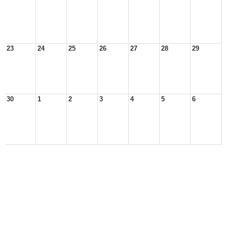
23
24
25
26
27
28
29
30
1
2
3
4
5
6