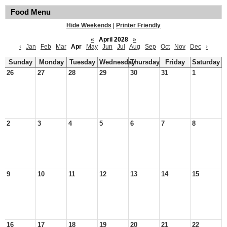
Food Menu
Hide Weekends
|
Printer Friendly
«
April 2028
»
‹
Jan
Feb
Mar
Apr
May
Jun
Jul
Aug
Sep
Oct
Nov
Dec
›
Sunday
Monday
Tuesday
Wednesday
Thursday
Friday
Saturday
26
27
28
29
30
31
1
2
3
4
5
6
7
8
9
10
11
12
13
14
15
16
17
18
19
20
21
22