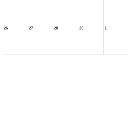
26
27
28
29
1