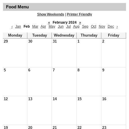
Food Menu
Show Weekends
|
Printer Friendly
«
February 2024
»
‹
Jan
Feb
Mar
Apr
May
Jun
Jul
Aug
Sep
Oct
Nov
Dec
›
Monday
Tuesday
Wednesday
Thursday
Friday
29
30
31
1
2
5
6
7
8
9
12
13
14
15
16
19
20
21
22
23