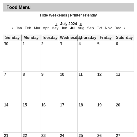
Food Menu
Hide Weekends
|
Printer Friendly
«
July 2024
»
‹
Jan
Feb
Mar
Apr
May
Jun
Jul
Aug
Sep
Oct
Nov
Dec
›
Sunday
Monday
Tuesday
Wednesday
Thursday
Friday
Saturday
30
1
2
3
4
5
6
7
8
9
10
11
12
13
14
15
16
17
18
19
20
21
22
23
24
25
26
27