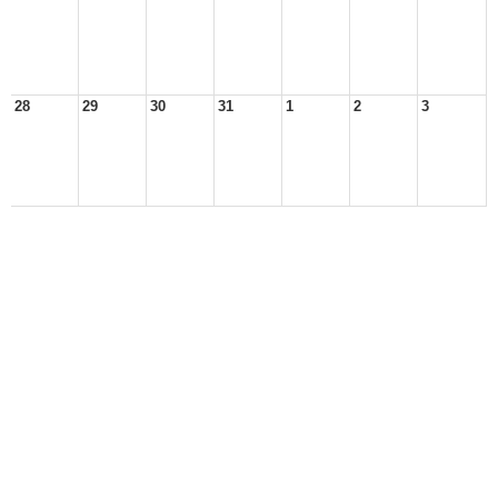
28
29
30
31
1
2
3