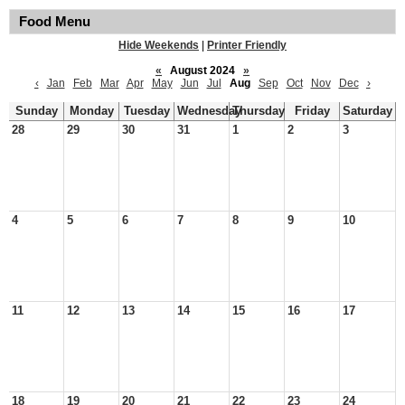
Food Menu
Hide Weekends
|
Printer Friendly
«
August 2024
»
‹
Jan
Feb
Mar
Apr
May
Jun
Jul
Aug
Sep
Oct
Nov
Dec
›
Sunday
Monday
Tuesday
Wednesday
Thursday
Friday
Saturday
28
29
30
31
1
2
3
4
5
6
7
8
9
10
11
12
13
14
15
16
17
18
19
20
21
22
23
24