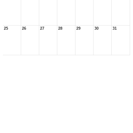
25
26
27
28
29
30
31