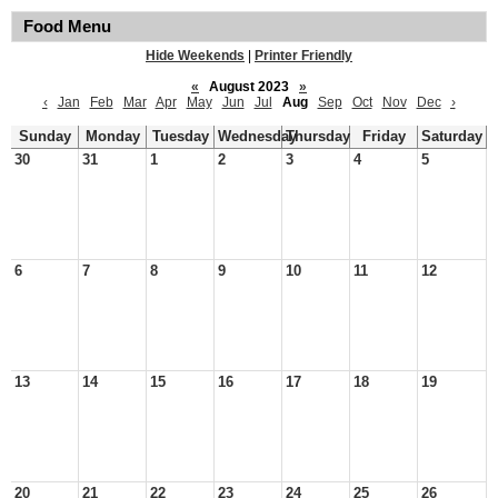
Food Menu
Hide Weekends
|
Printer Friendly
«
August 2023
»
‹
Jan
Feb
Mar
Apr
May
Jun
Jul
Aug
Sep
Oct
Nov
Dec
›
Sunday
Monday
Tuesday
Wednesday
Thursday
Friday
Saturday
30
31
1
2
3
4
5
6
7
8
9
10
11
12
13
14
15
16
17
18
19
20
21
22
23
24
25
26