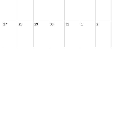
27
28
29
30
31
1
2