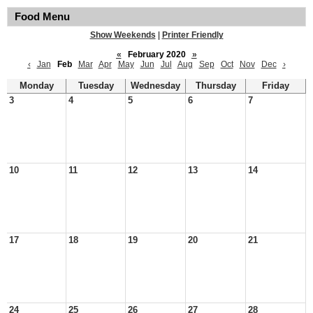
Food Menu
Show Weekends
|
Printer Friendly
«
February 2020
»
‹
Jan
Feb
Mar
Apr
May
Jun
Jul
Aug
Sep
Oct
Nov
Dec
›
Monday
Tuesday
Wednesday
Thursday
Friday
3
4
5
6
7
10
11
12
13
14
17
18
19
20
21
24
25
26
27
28