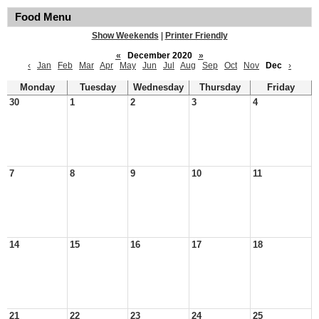
Food Menu
Show Weekends
|
Printer Friendly
«
December 2020
»
‹
Jan
Feb
Mar
Apr
May
Jun
Jul
Aug
Sep
Oct
Nov
Dec
›
Monday
Tuesday
Wednesday
Thursday
Friday
30
1
2
3
4
7
8
9
10
11
14
15
16
17
18
21
22
23
24
25