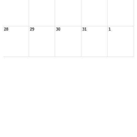
28
29
30
31
1