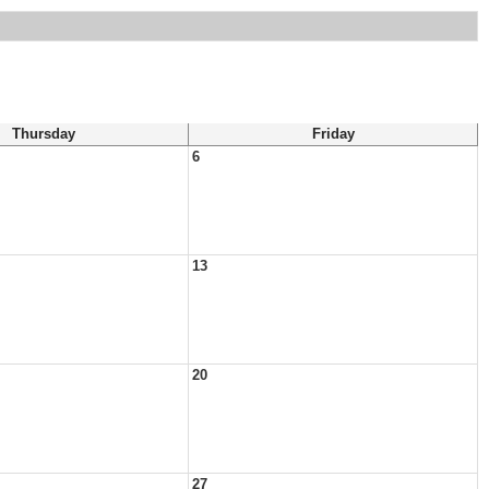
Thursday
Friday
6
13
20
27