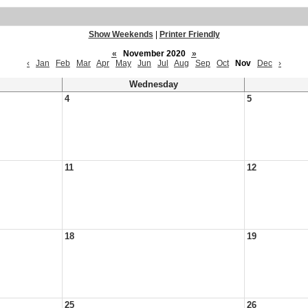
Show Weekends
|
Printer Friendly
«
November 2020
»
‹
Jan
Feb
Mar
Apr
May
Jun
Jul
Aug
Sep
Oct
Nov
Dec
›
Wednesday
4
5
11
12
18
19
25
26