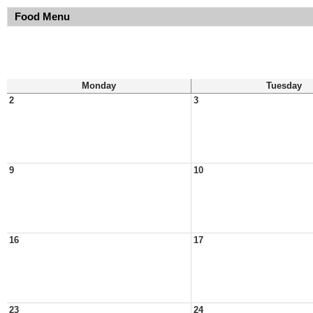
Food Menu
Monday
Tuesday
2
3
9
10
16
17
23
24