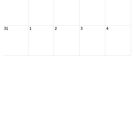
31
1
2
3
4