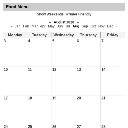
Food Menu
Show Weekends
|
Printer Friendly
«
August 2020
»
‹
Jan
Feb
Mar
Apr
May
Jun
Jul
Aug
Sep
Oct
Nov
Dec
›
Monday
Tuesday
Wednesday
Thursday
Friday
3
4
5
6
7
10
11
12
13
14
17
18
19
20
21
24
25
26
27
28