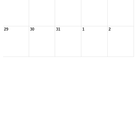
29
30
31
1
2