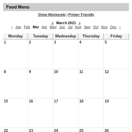
Food Menu
Show Weekends
|
Printer Friendly
«
March 2021
»
‹
Jan
Feb
Mar
Apr
May
Jun
Jul
Aug
Sep
Oct
Nov
Dec
›
Monday
Tuesday
Wednesday
Thursday
Friday
1
2
3
4
5
8
9
10
11
12
15
16
17
18
19
22
23
24
25
26