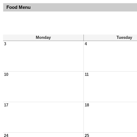
Food Menu
Monday
Tuesday
3
4
10
11
17
18
24
25