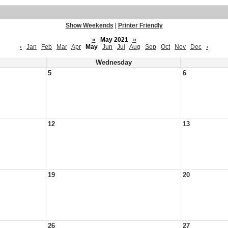
Show Weekends
|
Printer Friendly
«
May 2021
»
‹
Jan
Feb
Mar
Apr
May
Jun
Jul
Aug
Sep
Oct
Nov
Dec
›
Wednesday
5
6
12
13
19
20
26
27