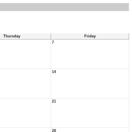
Thursday
Friday
7
14
21
28