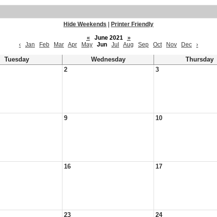
Hide Weekends
|
Printer Friendly
«
June 2021
»
‹
Jan
Feb
Mar
Apr
May
Jun
Jul
Aug
Sep
Oct
Nov
Dec
›
Tuesday
Wednesday
Thursday
2
3
9
10
16
17
23
24