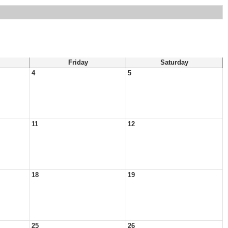
Friday
Saturday
4
5
11
12
18
19
25
26