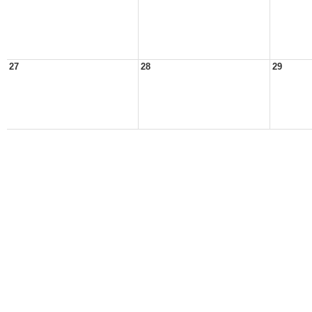
27
28
29