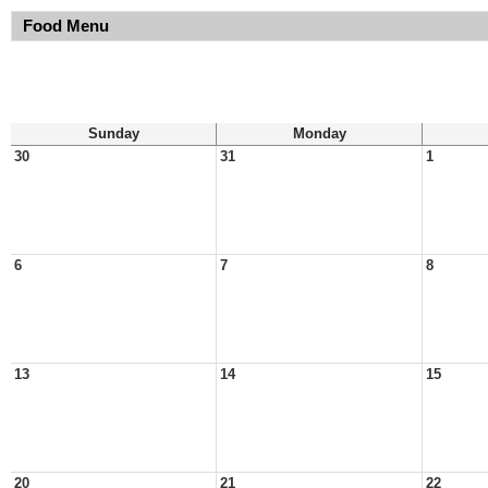
Food Menu
Sunday
Monday
30
31
1
6
7
8
13
14
15
20
21
22