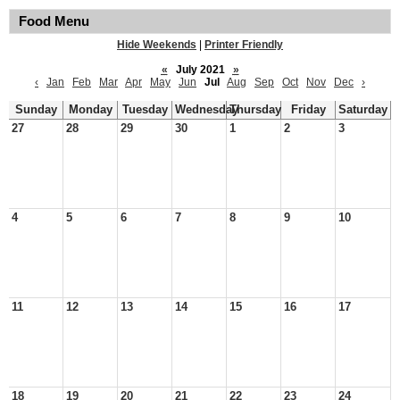
Food Menu
Hide Weekends
|
Printer Friendly
«
July 2021
»
‹
Jan
Feb
Mar
Apr
May
Jun
Jul
Aug
Sep
Oct
Nov
Dec
›
Sunday
Monday
Tuesday
Wednesday
Thursday
Friday
Saturday
27
28
29
30
1
2
3
4
5
6
7
8
9
10
11
12
13
14
15
16
17
18
19
20
21
22
23
24