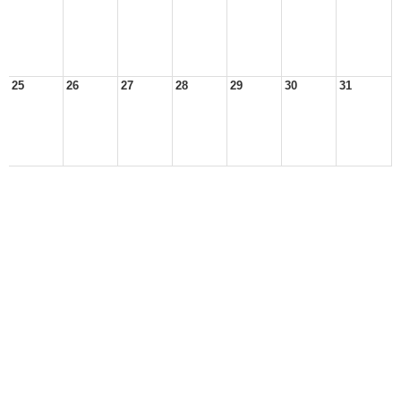
25
26
27
28
29
30
31