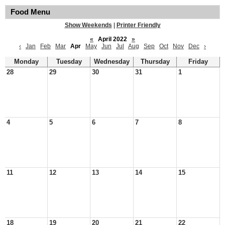
Food Menu
Show Weekends
|
Printer Friendly
«
April 2022
»
‹
Jan
Feb
Mar
Apr
May
Jun
Jul
Aug
Sep
Oct
Nov
Dec
›
Monday
Tuesday
Wednesday
Thursday
Friday
28
29
30
31
1
4
5
6
7
8
11
12
13
14
15
18
19
20
21
22