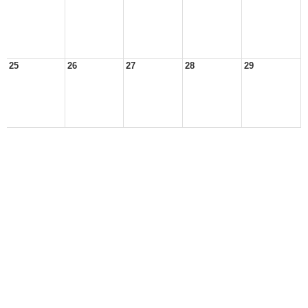
25
26
27
28
29