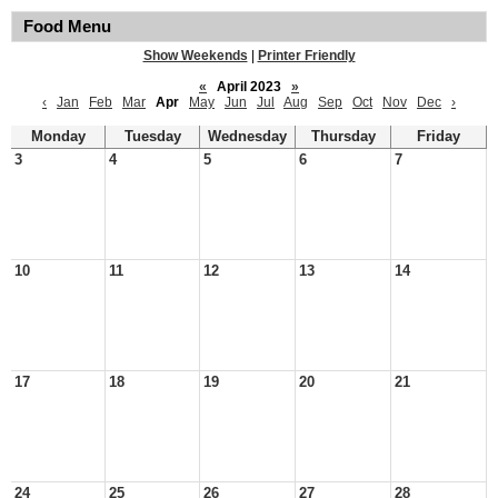
Food Menu
Show Weekends
|
Printer Friendly
«
April 2023
»
‹
Jan
Feb
Mar
Apr
May
Jun
Jul
Aug
Sep
Oct
Nov
Dec
›
Monday
Tuesday
Wednesday
Thursday
Friday
3
4
5
6
7
10
11
12
13
14
17
18
19
20
21
24
25
26
27
28