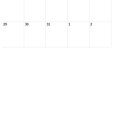
29
30
31
1
2