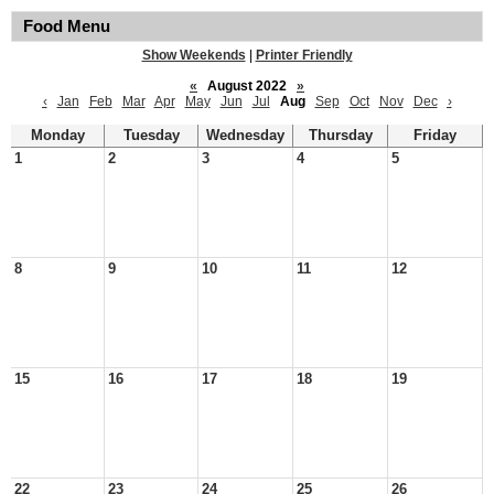
Food Menu
Show Weekends
|
Printer Friendly
«
August 2022
»
‹
Jan
Feb
Mar
Apr
May
Jun
Jul
Aug
Sep
Oct
Nov
Dec
›
Monday
Tuesday
Wednesday
Thursday
Friday
1
2
3
4
5
8
9
10
11
12
15
16
17
18
19
22
23
24
25
26