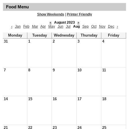
Food Menu
Show Weekends
|
Printer Friendly
«
August 2023
»
‹
Jan
Feb
Mar
Apr
May
Jun
Jul
Aug
Sep
Oct
Nov
Dec
›
Monday
Tuesday
Wednesday
Thursday
Friday
31
1
2
3
4
7
8
9
10
11
14
15
16
17
18
21
22
23
24
25