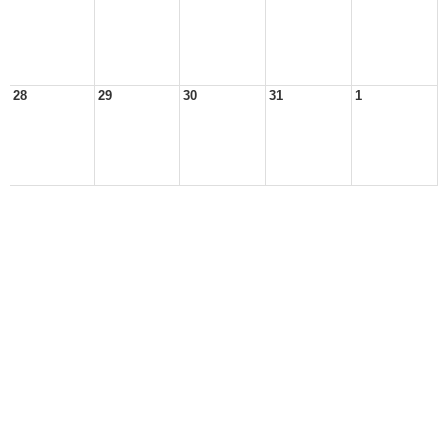
28
29
30
31
1