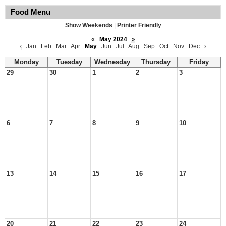
Food Menu
Show Weekends
|
Printer Friendly
«
May 2024
»
‹
Jan
Feb
Mar
Apr
May
Jun
Jul
Aug
Sep
Oct
Nov
Dec
›
Monday
Tuesday
Wednesday
Thursday
Friday
29
30
1
2
3
6
7
8
9
10
13
14
15
16
17
20
21
22
23
24