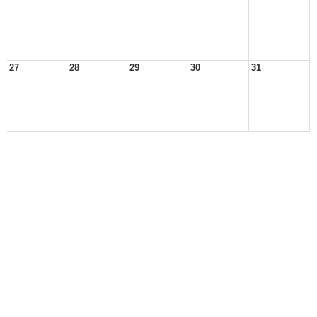
27
28
29
30
31