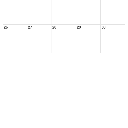
26
27
28
29
30