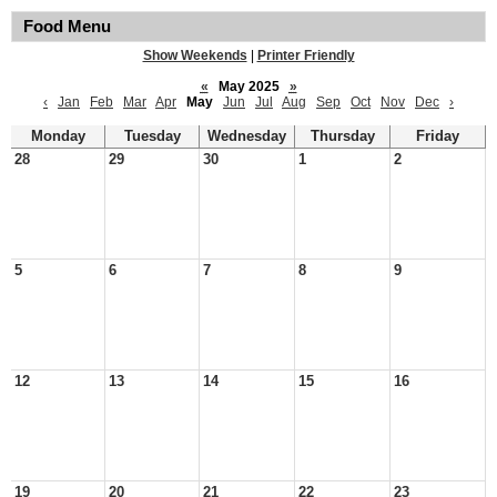
Food Menu
Show Weekends
|
Printer Friendly
«
May 2025
»
‹
Jan
Feb
Mar
Apr
May
Jun
Jul
Aug
Sep
Oct
Nov
Dec
›
Monday
Tuesday
Wednesday
Thursday
Friday
28
29
30
1
2
5
6
7
8
9
12
13
14
15
16
19
20
21
22
23