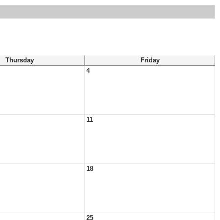
Thursday
Friday
4
11
18
25