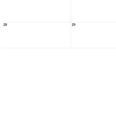
28
29