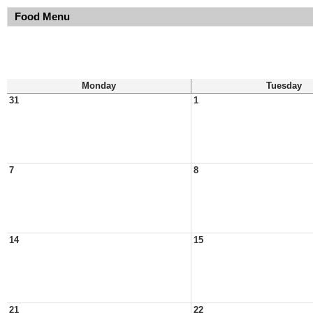
Food Menu
Monday
Tuesday
31
1
7
8
14
15
21
22