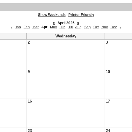
Show Weekends
|
Printer Friendly
«
April 2025
»
‹
Jan
Feb
Mar
Apr
May
Jun
Jul
Aug
Sep
Oct
Nov
Dec
›
Wednesday
2
3
9
10
16
17
23
24