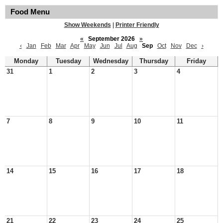
Food Menu
Show Weekends
|
Printer Friendly
«
September 2026
»
‹
Jan
Feb
Mar
Apr
May
Jun
Jul
Aug
Sep
Oct
Nov
Dec
›
Monday
Tuesday
Wednesday
Thursday
Friday
31
1
2
3
4
7
8
9
10
11
14
15
16
17
18
21
22
23
24
25