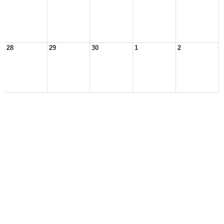
28
29
30
1
2