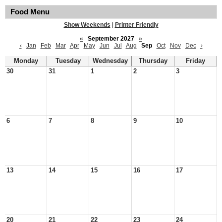
Food Menu
Show Weekends
|
Printer Friendly
«
September 2027
»
‹
Jan
Feb
Mar
Apr
May
Jun
Jul
Aug
Sep
Oct
Nov
Dec
›
Monday
Tuesday
Wednesday
Thursday
Friday
30
31
1
2
3
6
7
8
9
10
13
14
15
16
17
20
21
22
23
24