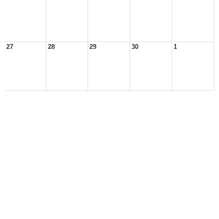
27
28
29
30
1