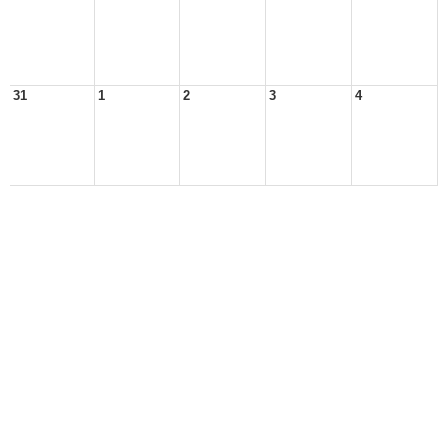
31
1
2
3
4