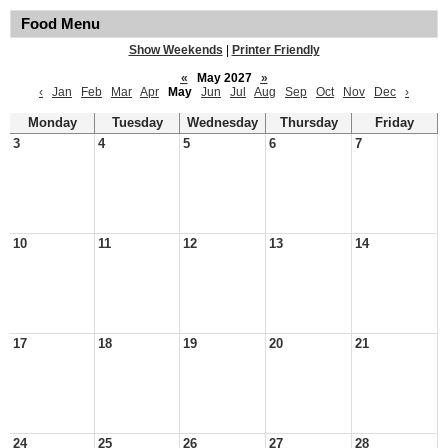
Food Menu
Show Weekends
|
Printer Friendly
«
May 2027
»
‹
Jan
Feb
Mar
Apr
May
Jun
Jul
Aug
Sep
Oct
Nov
Dec
›
Monday
Tuesday
Wednesday
Thursday
Friday
3
4
5
6
7
10
11
12
13
14
17
18
19
20
21
24
25
26
27
28