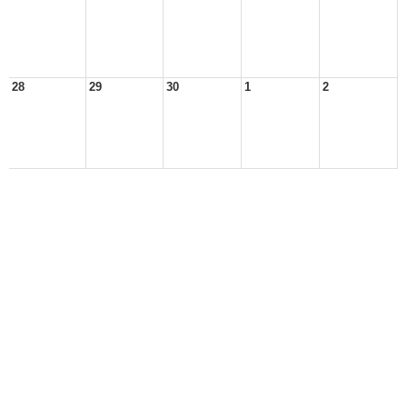
28
29
30
1
2