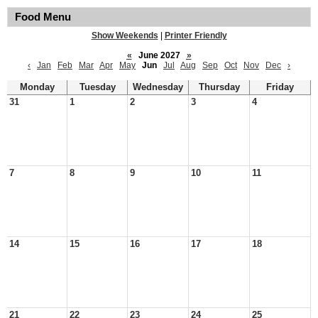
Food Menu
Show Weekends
|
Printer Friendly
«
June 2027
»
‹
Jan
Feb
Mar
Apr
May
Jun
Jul
Aug
Sep
Oct
Nov
Dec
›
Monday
Tuesday
Wednesday
Thursday
Friday
31
1
2
3
4
7
8
9
10
11
14
15
16
17
18
21
22
23
24
25