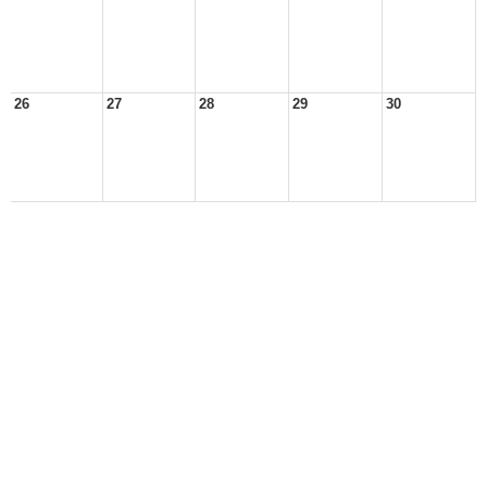
26
27
28
29
30