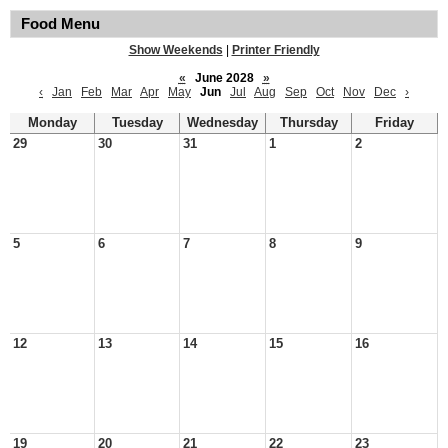
Food Menu
Show Weekends
|
Printer Friendly
«
June 2028
»
‹
Jan
Feb
Mar
Apr
May
Jun
Jul
Aug
Sep
Oct
Nov
Dec
›
Monday
Tuesday
Wednesday
Thursday
Friday
29
30
31
1
2
5
6
7
8
9
12
13
14
15
16
19
20
21
22
23