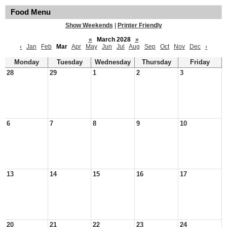
Food Menu
Show Weekends
|
Printer Friendly
«
March 2028
»
‹
Jan
Feb
Mar
Apr
May
Jun
Jul
Aug
Sep
Oct
Nov
Dec
›
Monday
Tuesday
Wednesday
Thursday
Friday
28
29
1
2
3
6
7
8
9
10
13
14
15
16
17
20
21
22
23
24