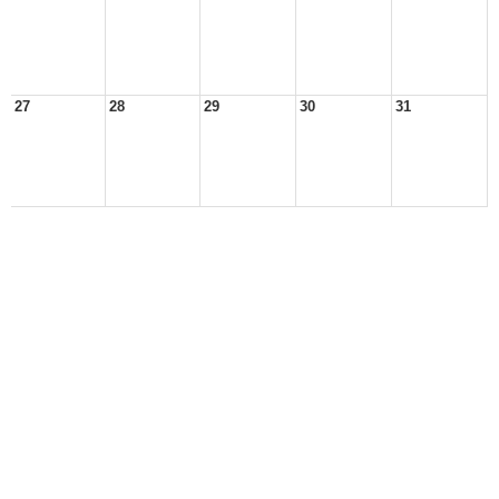
27
28
29
30
31