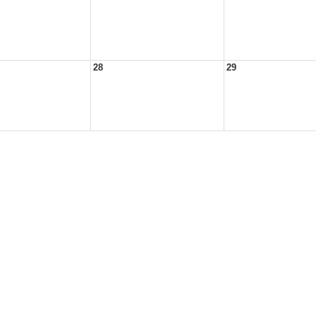
28
29