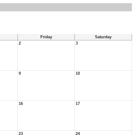
Friday
Saturday
2
3
9
10
16
17
23
24