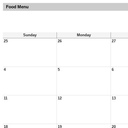
Food Menu
Sunday
Monday
25
26
27
4
5
6
11
12
13
18
19
20