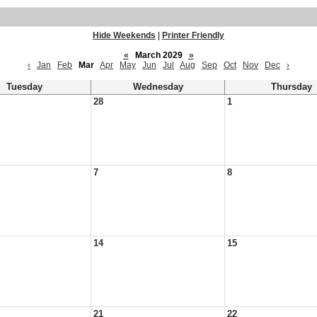
Hide Weekends
|
Printer Friendly
«
March 2029
»
‹
Jan
Feb
Mar
Apr
May
Jun
Jul
Aug
Sep
Oct
Nov
Dec
›
Tuesday
Wednesday
Thursday
28
1
7
8
14
15
21
22