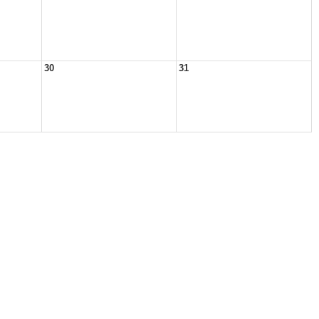
30
31