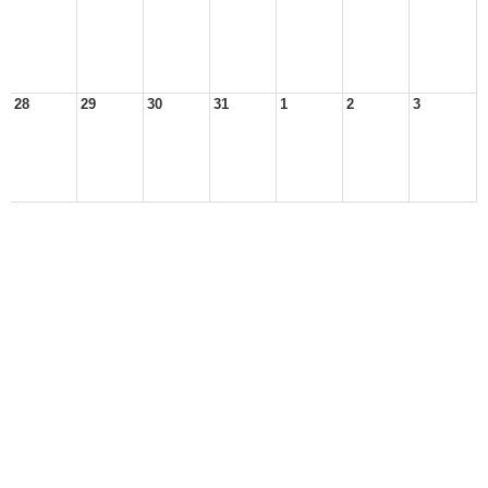
28
29
30
31
1
2
3