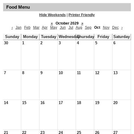
Food Menu
Hide Weekends
|
Printer Friendly
«
October 2029
»
‹
Jan
Feb
Mar
Apr
May
Jun
Jul
Aug
Sep
Oct
Nov
Dec
›
Sunday
Monday
Tuesday
Wednesday
Thursday
Friday
Saturday
30
1
2
3
4
5
6
7
8
9
10
11
12
13
14
15
16
17
18
19
20
21
22
23
24
25
26
27