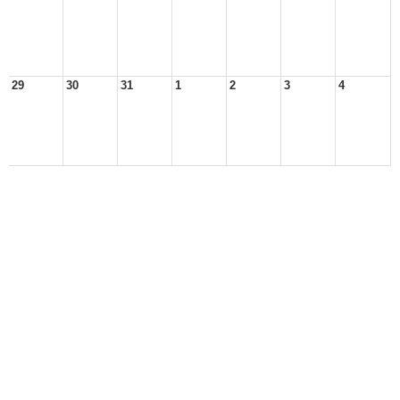
29
30
31
1
2
3
4