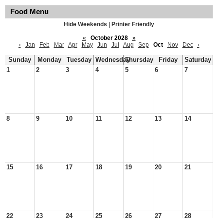
Food Menu
Hide Weekends
|
Printer Friendly
«
October 2028
»
‹
Jan
Feb
Mar
Apr
May
Jun
Jul
Aug
Sep
Oct
Nov
Dec
›
Sunday
Monday
Tuesday
Wednesday
Thursday
Friday
Saturday
1
2
3
4
5
6
7
8
9
10
11
12
13
14
15
16
17
18
19
20
21
22
23
24
25
26
27
28