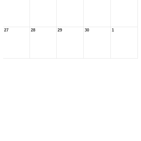
27
28
29
30
1