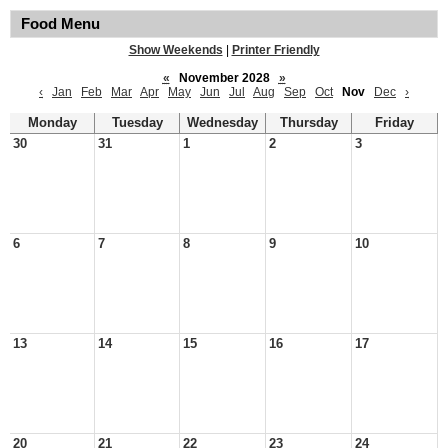
Food Menu
Show Weekends
|
Printer Friendly
«
November 2028
»
‹
Jan
Feb
Mar
Apr
May
Jun
Jul
Aug
Sep
Oct
Nov
Dec
›
Monday
Tuesday
Wednesday
Thursday
Friday
30
31
1
2
3
6
7
8
9
10
13
14
15
16
17
20
21
22
23
24