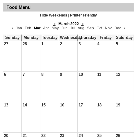
Food Menu
Hide Weekends
|
Printer Friendly
«
March 2022
»
‹
Jan
Feb
Mar
Apr
May
Jun
Jul
Aug
Sep
Oct
Nov
Dec
›
Sunday
Monday
Tuesday
Wednesday
Thursday
Friday
Saturday
27
28
1
2
3
4
5
6
7
8
9
10
11
12
13
14
15
16
17
18
19
20
21
22
23
24
25
26