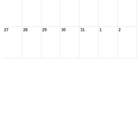
27
28
29
30
31
1
2