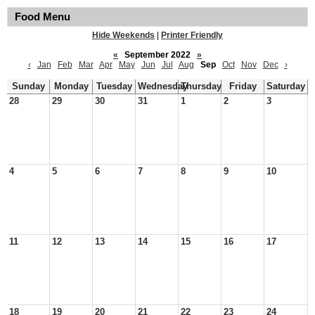
Food Menu
Hide Weekends
|
Printer Friendly
«
September 2022
»
‹
Jan
Feb
Mar
Apr
May
Jun
Jul
Aug
Sep
Oct
Nov
Dec
›
Sunday
Monday
Tuesday
Wednesday
Thursday
Friday
Saturday
28
29
30
31
1
2
3
4
5
6
7
8
9
10
11
12
13
14
15
16
17
18
19
20
21
22
23
24