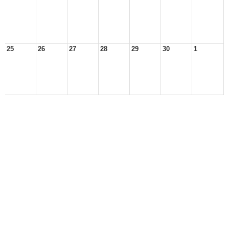
25
26
27
28
29
30
1