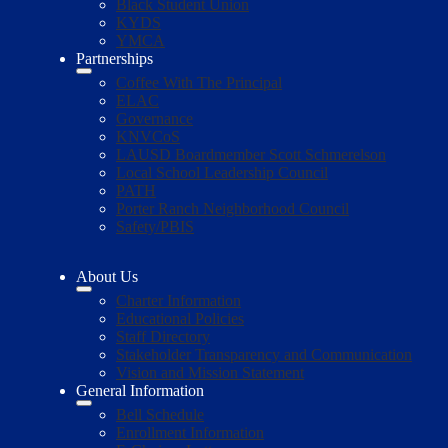
Black Student Union
KYDS
YMCA
Partnerships
Coffee With The Principal
ELAC
Governance
KNVCoS
LAUSD Boardmember Scott Schmerelson
Local School Leadership Council
PATH
Porter Ranch Neighborhood Council
Safety/PBIS
About Us
Charter Information
Educational Policies
Staff Directory
Stakeholder Transparency and Communication
Vision and Mission Statement
General Information
Bell Schedule
Enrollment Information