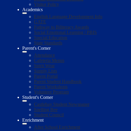
Visitor Policy
Academics
English Language Development Info
GATE
Pathway to Biliteracy Awards
Social Emotional Learning / PBIS
Special Education
State Standards
Parent's Corner
Attendance
Cafeteria Menus
Spirit Wear
Supply Lists
Parent Portal
Parent Student Handbook
Parent Workshops
Volunteer Program
Student's Corner
Castlebay Student Newspaper
Spelling Bee
Student Council
Enrichment
After School Enrichment