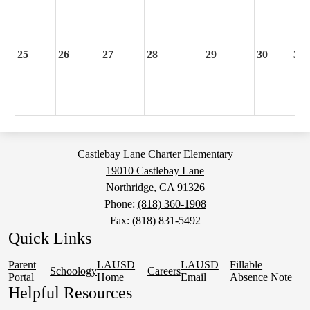
25
26
27
28
29
30
31
Castlebay Lane Charter Elementary
19010 Castlebay Lane
Northridge, CA 91326
Phone:
(818) 360-1908
Fax: (818) 831-5492
Quick Links
Parent
LAUSD
LAUSD
Fillable
Schoology
Careers
Portal
Home
Email
Absence Note
Helpful Resources