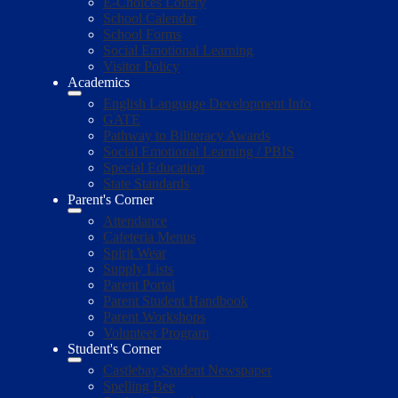
E-Choices Lottery
School Calendar
School Forms
Social Emotional Learning
Visitor Policy
Academics
English Language Development Info
GATE
Pathway to Biliteracy Awards
Social Emotional Learning / PBIS
Special Education
State Standards
Parent's Corner
Attendance
Cafeteria Menus
Spirit Wear
Supply Lists
Parent Portal
Parent Student Handbook
Parent Workshops
Volunteer Program
Student's Corner
Castlebay Student Newspaper
Spelling Bee