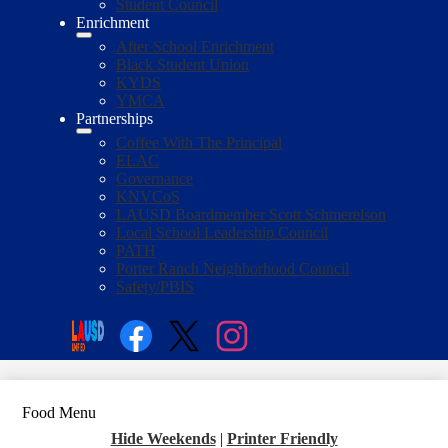
Student Council
Enrichment
After School Enrichment
Black Student Union
KYDS
YMCA
Partnerships
Coffee With The Principal
ELAC
Governance
KNVCoS
LAUSD Boardmember Scott Schmerelson
Local School Leadership Council
PATH
Porter Ranch Neighborhood Council
Safety/PBIS
Social
Media
Enroll
Search
Links
Facebook
Twitter
Instagram
Food Menu
Hide Weekends
|
Printer Friendly