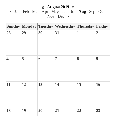
«
August 2019
»
‹
Jan
Feb
Mar
Apr
May
Jun
Jul
Aug
Sep
Oct
Nov
Dec
›
Sunday
Monday
Tuesday
Wednesday
Thursday
Friday
Sa
28
29
30
31
1
2
3
4
5
6
7
8
9
10
11
12
13
14
15
16
17
18
19
20
21
22
23
24